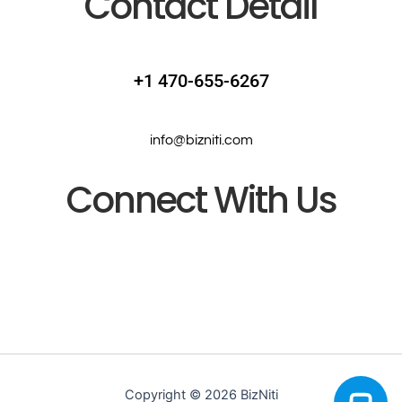
Contact Detail
+1 470-655-6267
info@bizniti.com
Connect With Us
Copyright © 2026 BizNiti