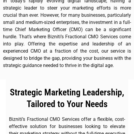
In today’s rapidly evolving digital landscape, having a
strategic leader to steer your marketing efforts is more
crucial than ever. However, for many businesses, particularly
small and medium-sized enterprises, the investment in a full-
time Chief Marketing Officer (CMO) can be a significant
hurdle. That’s where Bizniti’s Fractional CMO Services come
into play. Offering the expertise and leadership of an
experienced CMO at a fraction of the cost, our service is
designed to bridge the gap, providing your business with the
strategic guidance needed to thrive in the digital age.
Strategic Marketing Leadership,
Tailored to Your Needs
Bizniti’s Fractional CMO Services offer a flexible, cost-
effective solution for businesses looking to elevate
their marketing strategy without the full-time executive