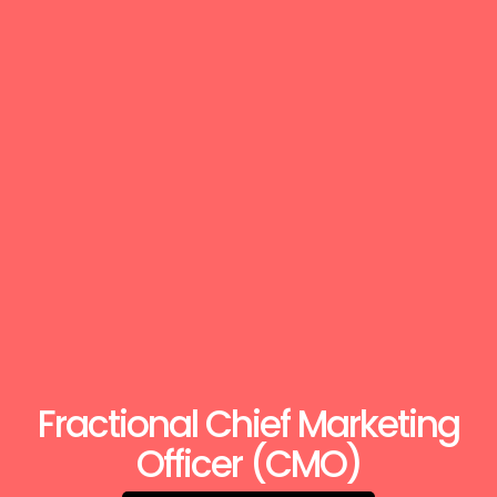
Fractional Chief Marketing
Officer (CMO)