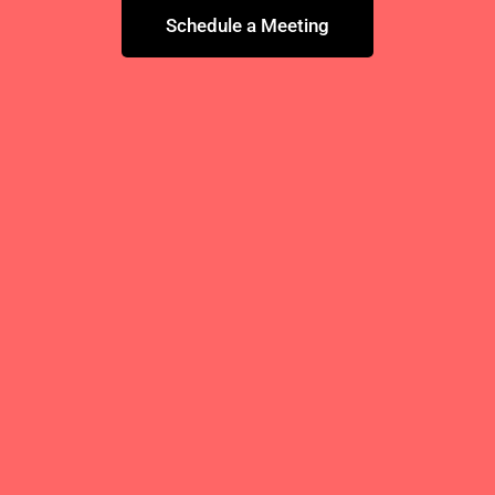
Schedule a Meeting