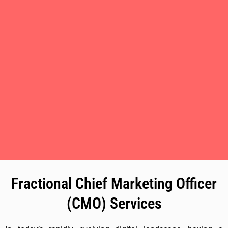
Fractional Chief Marketing Officer
(CMO) Services