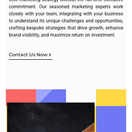
commitment. Our seasoned marketing experts work
closely with your team, integrating with your business
to understand its unique challenges and opportunities,
crafting bespoke strategies that drive growth, enhance
brand visibility, and maximize return on investment.
Contact Us Now