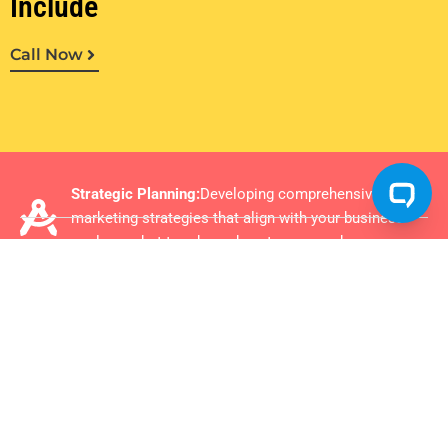
Include
Call Now
Strategic Planning:
Developing comprehensive
marketing strategies that align with your business
goals, market trends, and customer needs
Brand Development:
Enhancing your brand identity
and positioning to create a strong, memorable
presence in your target market.
Digital Marketing Optimization:
Leveraging the latest
in SEO, PPC, social media, and content marketing to
elevate your online presence and engagement.