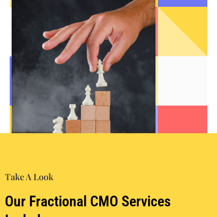
Take A Look
Our Fractional CMO Services