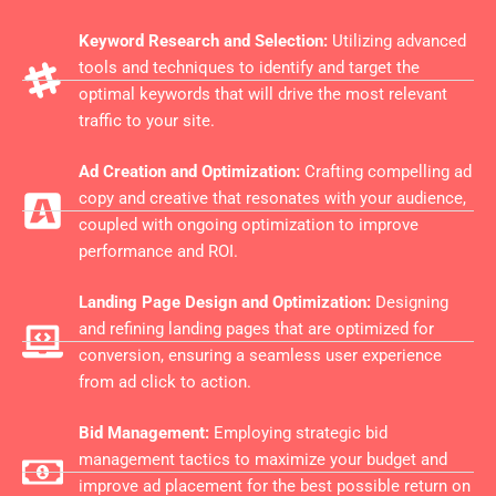
Keyword Research and Selection:
Utilizing advanced
tools and techniques to identify and target the
optimal keywords that will drive the most relevant
traffic to your site.
Ad Creation and Optimization:
Crafting compelling ad
copy and creative that resonates with your audience,
coupled with ongoing optimization to improve
performance and ROI.
Landing Page Design and Optimization:
Designing
and refining landing pages that are optimized for
conversion, ensuring a seamless user experience
from ad click to action.
Bid Management:
Employing strategic bid
management tactics to maximize your budget and
improve ad placement for the best possible return on