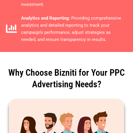
investment.
Analytics and Reporting:
Providing comprehensive
analytics and detailed reporting to track your
campaign’s performance, adjust strategies as
needed, and ensure transparency in results.
Why Choose Bizniti for Your PPC
Advertising Needs?