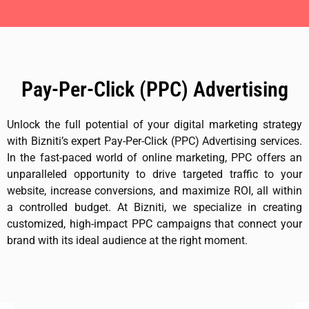
Pay-Per-Click (PPC) Advertising
Unlock the full potential of your digital marketing strategy
with Bizniti’s expert Pay-Per-Click (PPC) Advertising services.
In the fast-paced world of online marketing, PPC offers an
unparalleled opportunity to drive targeted traffic to your
website, increase conversions, and maximize ROI, all within
a controlled budget. At Bizniti, we specialize in creating
customized, high-impact PPC campaigns that connect your
brand with its ideal audience at the right moment.