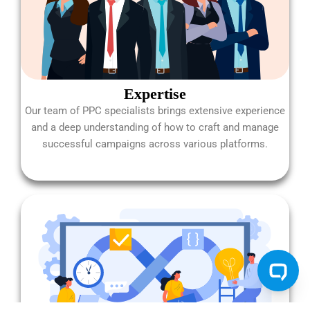
Expertise
Our team of PPC specialists brings extensive experience
and a deep understanding of how to craft and manage
successful campaigns across various platforms.