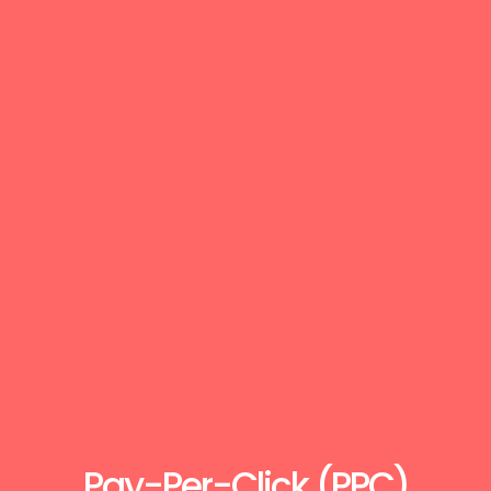
Pay-Per-Click (PPC)