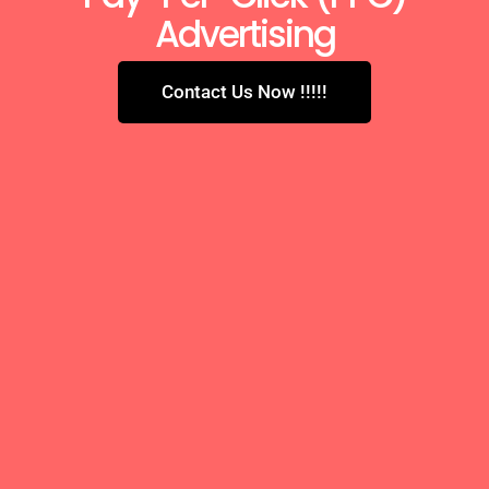
Advertising
Contact Us Now !!!!!