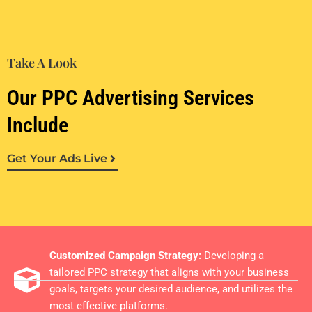
Take A Look
Our PPC Advertising Services
Include
Get Your Ads Live
Customized Campaign Strategy:
Developing a
tailored PPC strategy that aligns with your business
goals, targets your desired audience, and utilizes the
most effective platforms.