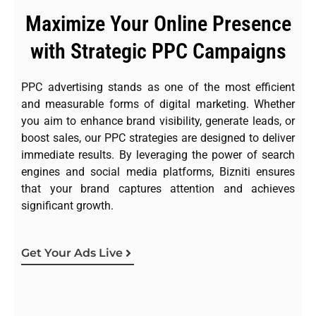
Maximize Your Online Presence
with Strategic PPC Campaigns
PPC advertising stands as one of the most efficient
and measurable forms of digital marketing. Whether
you aim to enhance brand visibility, generate leads, or
boost sales, our PPC strategies are designed to deliver
immediate results. By leveraging the power of search
engines and social media platforms, Bizniti ensures
that your brand captures attention and achieves
significant growth.
Get Your Ads Live