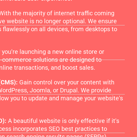
With the majority of internet traffic coming
ve website is no longer optional. We ensure
 flawlessly on all devices, from desktops to
you're launching a new online store or
 e-commerce solutions are designed to
line transactions, and boost sales.
(CMS):
Gain control over your content with
WordPress, Joomla, or Drupal. We provide
llow you to update and manage your website's
O):
A beautiful website is only effective if it's
ess incorporates SEO best practices to
on search engine results pages (SERPs),