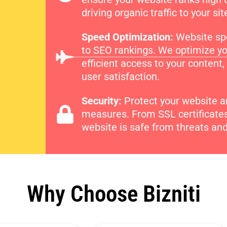
driving organic traffic to your sit
Speed Optimization:
Website spe
to SEO rankings. We optimize yo
efficient access to your conten
user satisfaction.
Security:
Protect your website an
measures. From SSL certificates 
website is safe from threats and 
Why Choose Bizniti