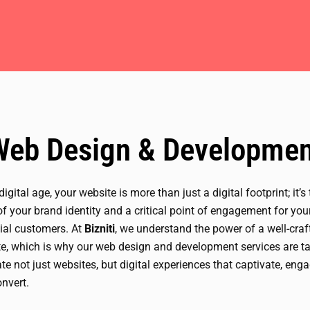
Web Design & Developmen
 digital age, your website is more than just a digital footprint; it’s
of your brand identity and a critical point of engagement for you
ial customers. At
Bizniti
, we understand the power of a well-craf
e, which is why our web design and development services are ta
ate not just websites, but digital experiences that captivate, enga
nvert.