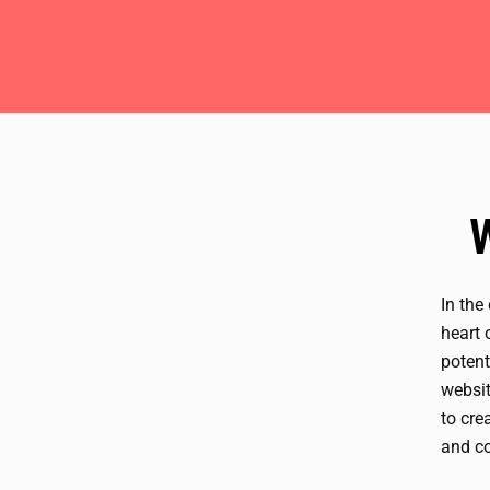
In the
heart 
potent
websit
to cre
and co