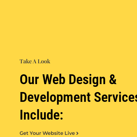
Take A Look
Our Web Design &
Development Service
Include:
Get Your Website Live