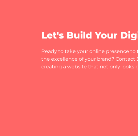
Let's Build Your Dig
Ready to take your online presence to t
the excellence of your brand? Contact Bi
creating a website that not only looks gr