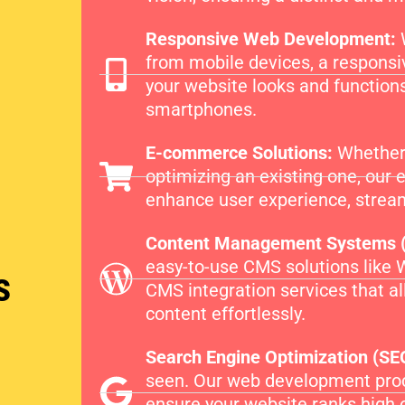
Responsive Web Development:
from mobile devices, a responsi
your website looks and functions
smartphones.
E-commerce Solutions:
Whether 
optimizing an existing one, our
enhance user experience, stream
Content Management Systems 
easy-to-use CMS solutions like 
s
CMS integration services that a
content effortlessly.
Search Engine Optimization (SE
seen. Our web development proc
ensure your website ranks high 