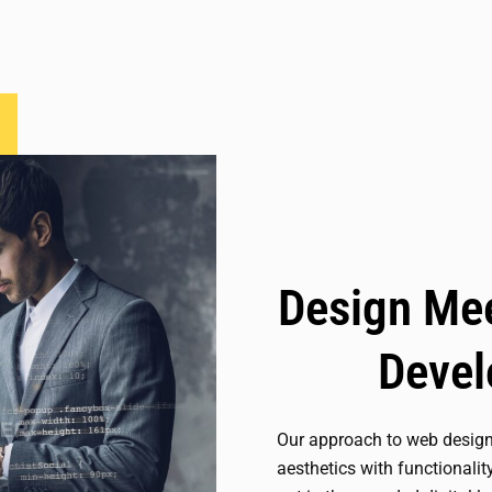
Design Mee
Deve
Our approach to web desig
aesthetics with functionalit