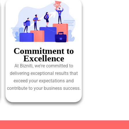
Commitment to
Excellence
At Bizniti, we're committed to
delivering exceptional results that
exceed your expectations and
contribute to your business success.