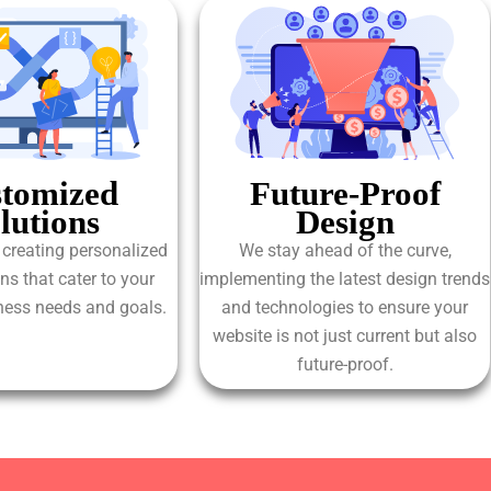
tomized
Future-Proof
lutions
Design
 creating personalized
We stay ahead of the curve,
ns that cater to your
implementing the latest design trends
iness needs and goals.
and technologies to ensure your
website is not just current but also
future-proof.