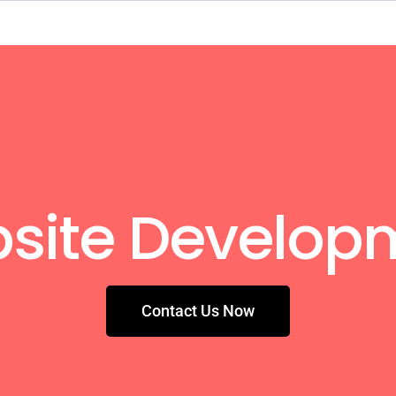
site Develop
Contact Us Now