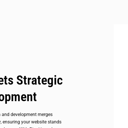
ts Strategic
lopment
n and development merges
y, ensuring your website stands