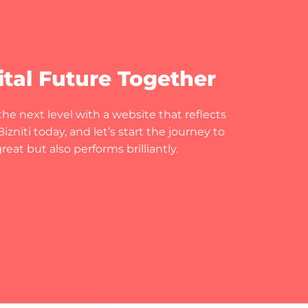
ital Future Together
he next level with a website that reflects
zniti today, and let’s start the journey to
eat but also performs brilliantly.