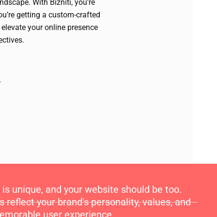
andscape. With Bizniti, you’re
you’re getting a custom-crafted
 elevate your online presence
ectives.
is unique, and your website should be too.
reflect your brand's personality, values, and
 memorable user experience.