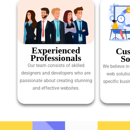
Experienced
Cus
Professionals
So
Our team consists of skilled
We believe in
designers and developers who are
web solutio
passionate about creating stunning
specific bus
and effective websites.