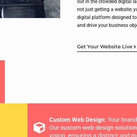
out in the crowded digital l
not just getting a website; 
digital platform designed to
and drive your business obj
Get Your Website Live
Custom Web Design:
Your brand 
Our custom web design solutions 
vision, ensuring a distinct and