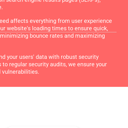
e.
ed affects everything from user experience
ur website's loading times to ensure quick,
t, minimizing bounce rates and maximizing
d your users' data with robust security
to regular security audits, we ensure your
vulnerabilities.