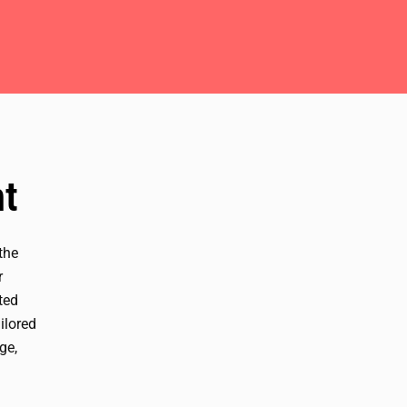
t
 the
r
ted
ilored
ge,