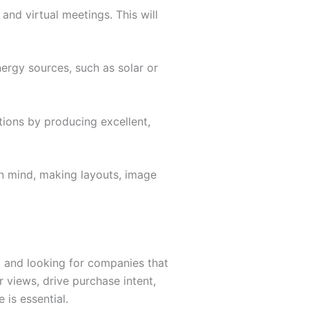
and virtual meetings. This will
nergy sources, such as solar or
ions by producing excellent,
in mind, making layouts, image
 and looking for companies that
 views, drive purchase intent,
 is essential.