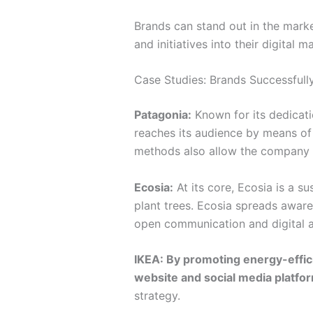
Brands can stand out in the mark
and initiatives into their digital 
Case Studies: Brands Successfull
Patagonia:
Known for its dedicati
reaches its audience by means of 
methods also allow the company t
Ecosia:
At its core, Ecosia is a s
plant trees. Ecosia spreads aware
open communication and digital ad
IKEA: By promoting energy-effici
website and social media platform
strategy.