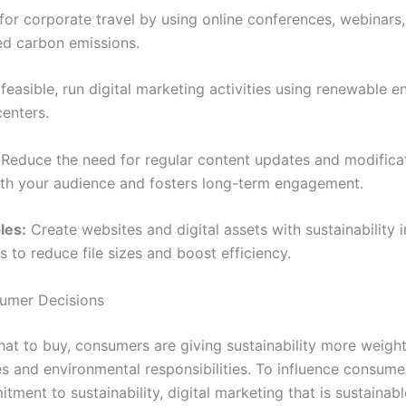
r corporate travel by using online conferences, webinars, 
ed carbon emissions.
easible, run digital marketing activities using renewable e
enters.
Reduce the need for regular content updates and modificat
ith your audience and fosters long-term engagement.
les:
Create websites and digital assets with sustainability 
 to reduce file sizes and boost efficiency.
sumer Decisions
 to buy, consumers are giving sustainability more weight
s and environmental responsibilities. To influence consumer
ent to sustainability, digital marketing that is sustainable