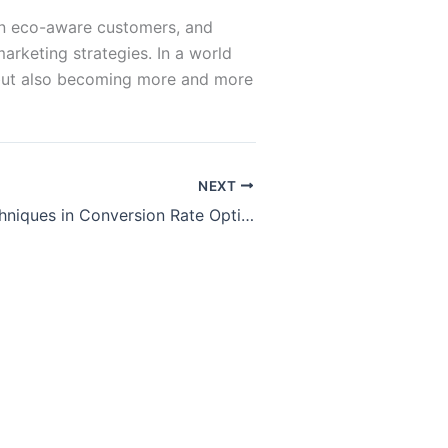
w in eco-aware customers, and
rketing strategies. In a world
ht but also becoming more and more
NEXT
Advanced Techniques in Conversion Rate Optimization (CRO)