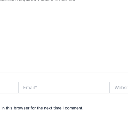
Email*
Website
in this browser for the next time I comment.