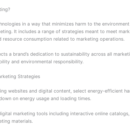
ting?
echnologies in a way that minimizes harm to the environment
eting. It includes a range of strategies meant to meet mar
d resource consumption related to marketing operations.
cts a brand’s dedication to sustainability across all marketi
bility and environmental responsibility.
rketing Strategies
ng websites and digital content, select energy-efficient h
t down on energy usage and loading times.
gital marketing tools including interactive online catalogs,
ting materials.