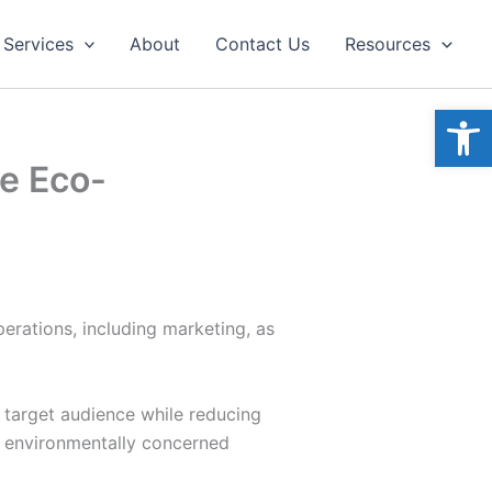
Services
About
Contact Us
Resources
Open
he Eco-
perations, including marketing, as
r target audience while reducing
w environmentally concerned