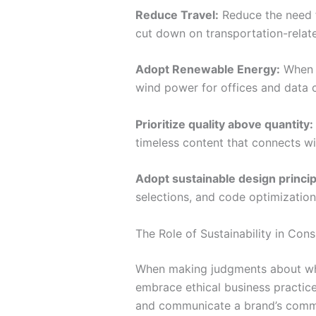
Reduce Travel:
Reduce the need fo
cut down on transportation-relat
Adopt Renewable Energy:
When f
wind power for offices and data c
Prioritize quality above quantity:
timeless content that connects w
Adopt sustainable design princip
selections, and code optimizations
The Role of Sustainability in Con
When making judgments about what
embrace ethical business practice
and communicate a brand’s commitm