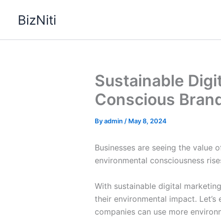
Skip
BizNiti
to
content
Sustainable Digi
Conscious Bran
By
admin
/
May 8, 2024
Businesses are seeing the value of
environmental consciousness rises
With sustainable digital marketin
their environmental impact. Let’
companies can use more environme