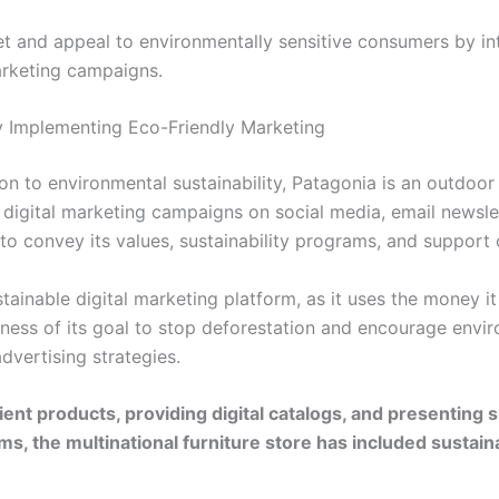
et and appeal to environmentally sensitive consumers by i
marketing campaigns.
y Implementing Eco-Friendly Marketing
on to environmental sustainability, Patagonia is an outdoor
digital marketing campaigns on social media, email newsle
o convey its values, sustainability programs, and support 
ustainable digital marketing platform, as it uses the money 
ness of its goal to stop deforestation and encourage envi
vertising strategies.
ent products, providing digital catalogs, and presenting s
s, the multinational furniture store has included sustainab