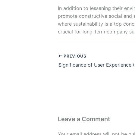
In addition to lessening their en
promote constructive social and e
where sustainability is a top con
crucial for long-term company su
PREVIOUS
Leave a Comment
Your email address will not be pu