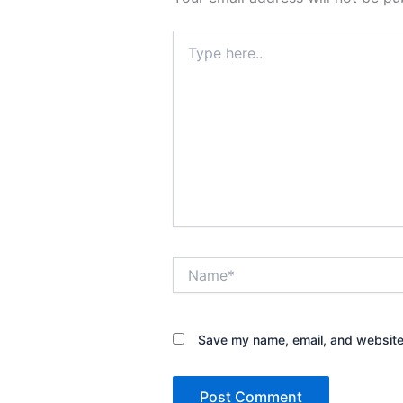
Type
here..
Name*
Save my name, email, and website 