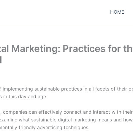
HOME
tal Marketing: Practices for t
d
 implementing sustainable practices in all facets of their o
 in this day and age.
g, companies can effectively connect and interact with thei
s examine what sustainable digital marketing means and ho
ntally friendly advertising techniques.