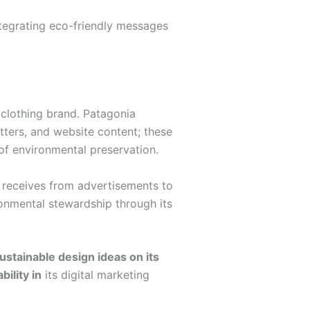
ntegrating eco-friendly messages
 clothing brand. Patagonia
tters, and website content; these
of environmental preservation.
it receives from advertisements to
ronmental stewardship through its
ustainable design ideas on its
ility in
its digital marketing