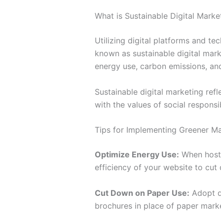
What is Sustainable Digital Marke
Utilizing digital platforms and t
known as sustainable digital mark
energy use, carbon emissions, an
Sustainable digital marketing refle
with the values of social responsi
Tips for Implementing Greener Ma
Optimize Energy Use:
When hosti
efficiency of your website to cu
Cut Down on Paper Use:
Adopt di
brochures in place of paper marke