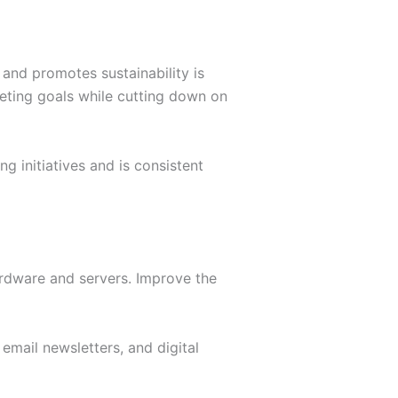
 and promotes sustainability is
keting goals while cutting down on
ng initiatives and is consistent
ardware and servers. Improve the
 email newsletters, and digital