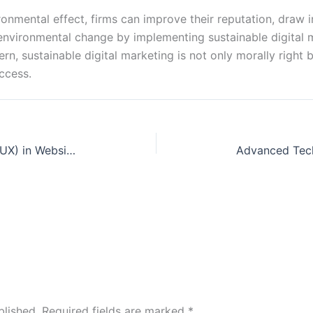
vironmental effect, firms can improve their reputation, dra
nvironmental change by implementing sustainable digital ma
cern, sustainable digital marketing is not only morally rig
ccess.
Significance of User Experience (UX) in Website Design
blished.
Required fields are marked
*