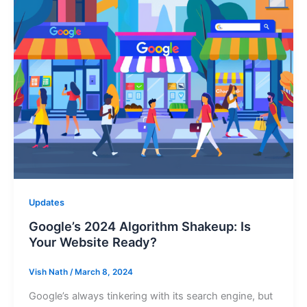
Updates
Google’s 2024 Algorithm Shakeup: Is
Your Website Ready?
Vish Nath
/
March 8, 2024
Google’s always tinkering with its search engine, but