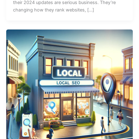
their 2024 updates are serious business. They’re
changing how they rank websites, […]