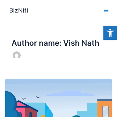
Skip
BizNiti
to
content
Open
Author name: Vish Nath