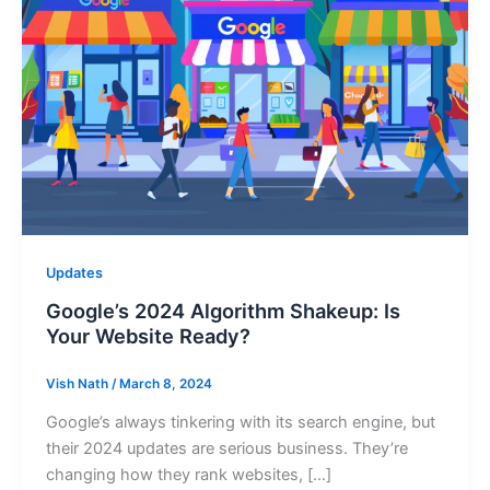
Updates
Google’s 2024 Algorithm Shakeup: Is
Your Website Ready?
Vish Nath
/
March 8, 2024
Google’s always tinkering with its search engine, but
their 2024 updates are serious business. They’re
changing how they rank websites, […]