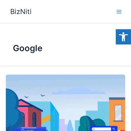
Skip
BizNiti
to
content
Open
Google